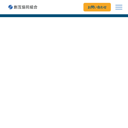
創互協同組合
お問い合わせ
© 2026 Sougo Cooperative Organization. All rights reserved.